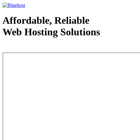
Affordable, Reliable
Web Hosting Solutions
Web Hosting - courtesy of www.bluehost.com